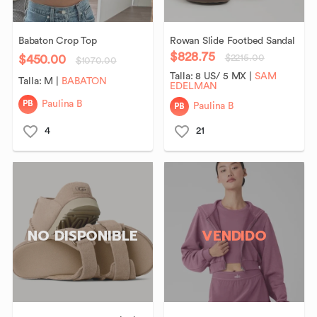
Babaton
Crop
Top
Rowan
Slide
Footbed
Sandal
$828.75
$450.00
$2215.00
$1070.00
Talla:
8 US/ 5 MX
|
SAM
Talla:
M
|
BABATON
EDELMAN
PB
Paulina B
PB
Paulina B
4
21
NO DISPONIBLE
VENDIDO