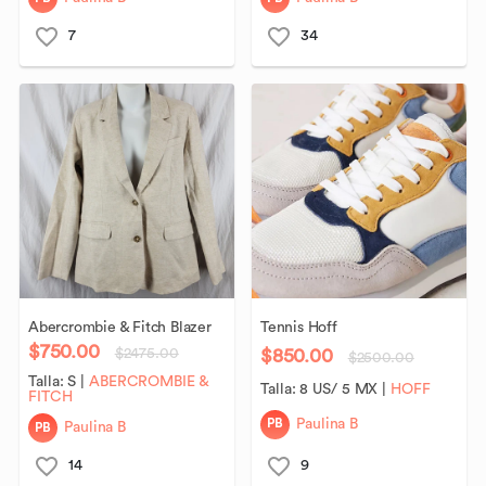
7
34
Abercrombie
&
Fitch
Blazer
Tennis
Hoff
$750.00
$850.00
$2475.00
$2500.00
Talla:
S
|
ABERCROMBIE &
Talla:
8 US/ 5 MX
|
HOFF
FITCH
PB
Paulina B
PB
Paulina B
14
9