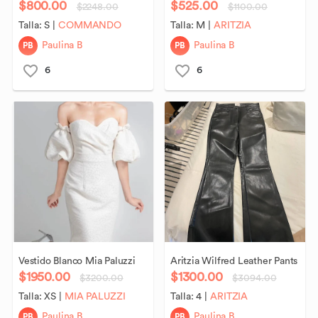
$800.00
$525.00
$2248.00
$1100.00
Talla:
S
|
COMMANDO
Talla:
M
|
ARITZIA
PB
PB
Paulina B
Paulina B
6
6
Vestido
Blanco
Mia
Paluzzi
Aritzia
Wilfred
Leather
Pants
$1950.00
$1300.00
$3200.00
$3094.00
Talla:
XS
|
MIA PALUZZI
Talla:
4
|
ARITZIA
PB
PB
Paulina B
Paulina B