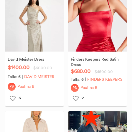
David
Meister
Dress
Finders
Keepers
Red
Satin
Dress
$1400.00
$6000.00
$680.00
$4500.00
Talla:
6
|
DAVID MEISTER
Talla:
6
|
FINDERS KEEPERS
PB
Paulina B
PB
Paulina B
6
2