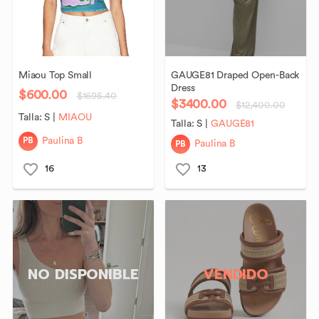
Miaou
Top
Small
GAUGE81
Draped
Open-Back
Dress
$600.00
$1695.40
$3400.00
$12,400.00
Talla:
S
|
MIAOU
Talla:
S
|
GAUGE81
PB
Paulina B
PB
Paulina B
16
13
NO DISPONIBLE
VENDIDO