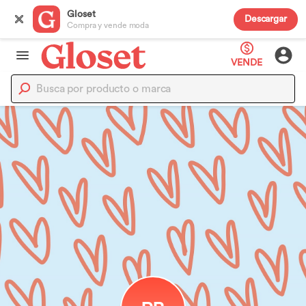
Gloset
Descargar
Compra y vende moda
VENDE