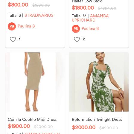
Halter
Low
Back
$800.00
$1500.00
$1800.00
$4894.00
Talla:
S
|
STRADIVARIUS
Talla:
M
|
AMANDA
UPRICHARD
PB
Paulina B
PB
Paulina B
1
2
Camila
Coehlo
Midi
Dress
Reformation
Twilight
Dress
$1900.00
$2000.00
$4000.00
$4900.00