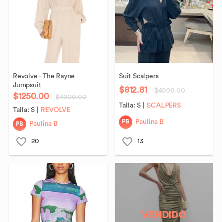
Revolve
-
The
Rayne
Suit
Scalpers
Jumpsuit
$812.81
$4000.00
$1250.00
$4900.00
Talla:
S
|
SCALPERS
Talla:
S
|
REVOLVE
PB
Paulina B
PB
Paulina B
20
13
VENDIDO