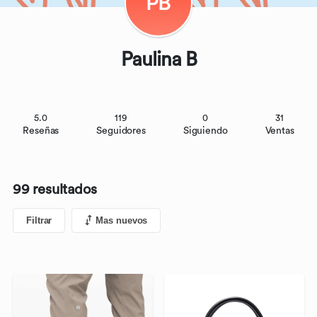
PB
Paulina B
5.0
119
0
31
Reseñas
Seguidores
Siguiendo
Ventas
99 resultados
Filtrar
Mas nuevos