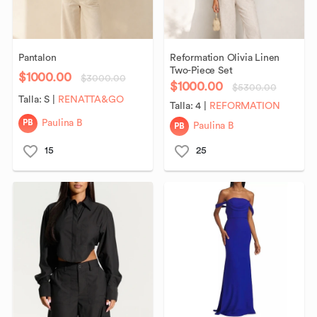
Pantalon
Reformation
Olivia
Linen
Two-Piece
Set
$1000.00
$3000.00
$1000.00
$5300.00
Talla:
S
|
RENATTA&GO
Talla:
4
|
REFORMATION
PB
Paulina B
PB
Paulina B
15
25