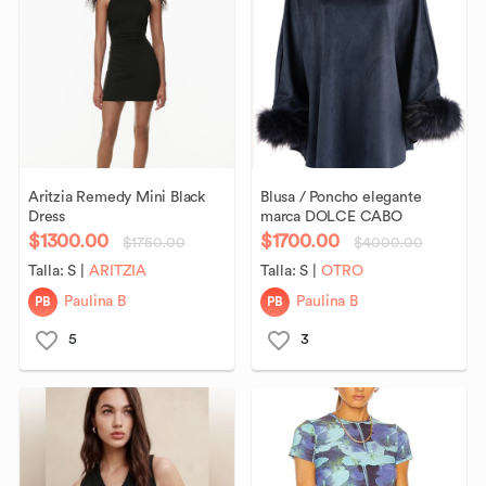
Aritzia
Remedy
Mini
Black
Blusa
​/​
Poncho
elegante
Dress
marca
DOLCE
CABO
$1300.00
$1700.00
$1750.00
$4000.00
Talla:
S
|
ARITZIA
Talla:
S
|
OTRO
PB
PB
Paulina B
Paulina B
5
3