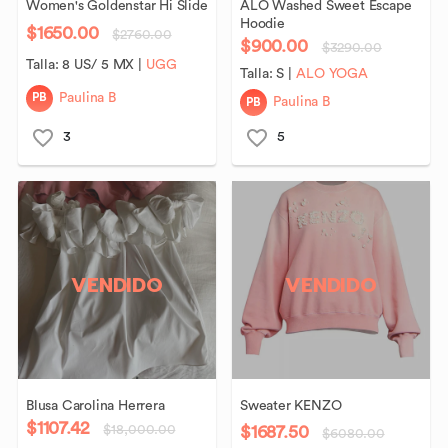
Women's
Goldenstar
Hi
Slide
ALO
Washed
Sweet
Escape
Hoodie
$1650.00
$2760.00
$900.00
$3290.00
Talla:
8 US/ 5 MX
|
UGG
Talla:
S
|
ALO YOGA
PB
Paulina B
PB
Paulina B
3
5
VENDIDO
VENDIDO
Blusa
Carolina
Herrera
Sweater
KENZO
$1107.42
$1687.50
$18,000.00
$6080.00