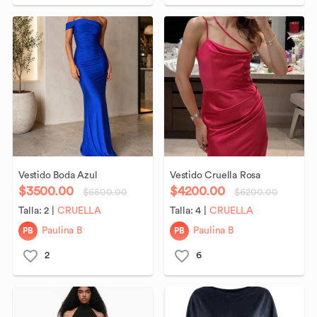
Vestido
Boda
Azul
Vestido
Cruella
Rosa
$3500.00
$4200.00
$6500.00
$6200.00
Talla:
2
|
CRUELLA
Talla:
4
|
CRUELLA
PB
PB
Paulina B
Paulina B
2
6