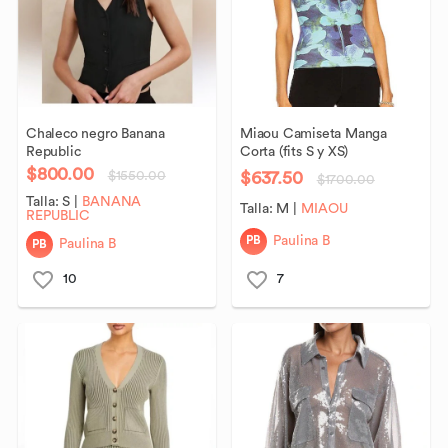
Chaleco
negro
Banana
Miaou
Camiseta
Manga
Republic
Corta
(fits
S
y
XS)
$800.00
$637.50
$1550.00
$1700.00
Talla:
S
|
BANANA
Talla:
M
|
MIAOU
REPUBLIC
PB
Paulina B
PB
Paulina B
10
7