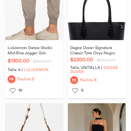
Lululemon
Dance
Studio
Dagne
Dover
Signature
Mid-Rise
Jogger
Gris
Classic
Tote
Onyx
Negro
$2200.00
$1300.00
$8000.00
$2500.00
Talla:
UNITALLA
|
DAGNE
Talla:
4
|
LULULEMON
DOVER
PB
Paulina B
PB
Paulina B
10
0