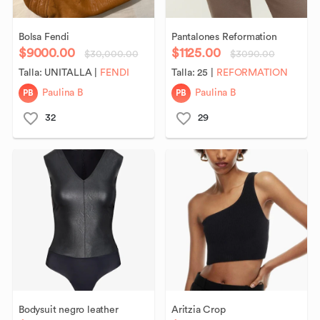
Bolsa
Fendi
Pantalones
Reformation
$9000.00
$1125.00
$30,000.00
$3090.00
Talla:
UNITALLA
|
FENDI
Talla:
25
|
REFORMATION
PB
PB
Paulina B
Paulina B
32
29
Bodysuit
negro
leather
Aritzia
Crop