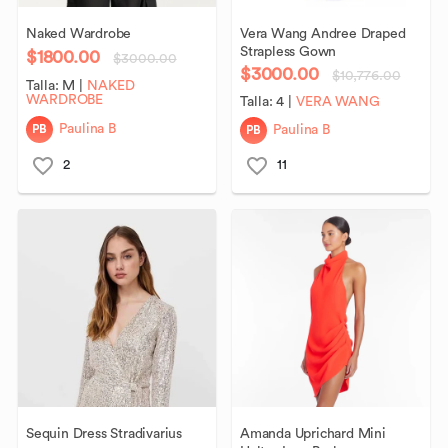
Naked
Wardrobe
Vera
Wang
Andree
Draped
Strapless
Gown
$1800.00
$3000.00
$3000.00
$10,776.00
Talla:
M
|
NAKED
WARDROBE
Talla:
4
|
VERA WANG
PB
PB
Paulina B
Paulina B
2
11
Sequin
Dress
Stradivarius
Amanda
Uprichard
Mini