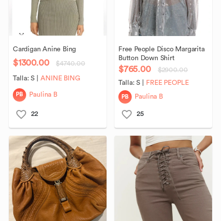
Cardigan
Anine
Bing
Free
People
Disco
Margarita
Button
Down
Shirt
$1300.00
$4740.00
$765.00
$2900.00
Talla:
S
|
ANINE BING
Talla:
S
|
FREE PEOPLE
PB
Paulina B
PB
Paulina B
22
25