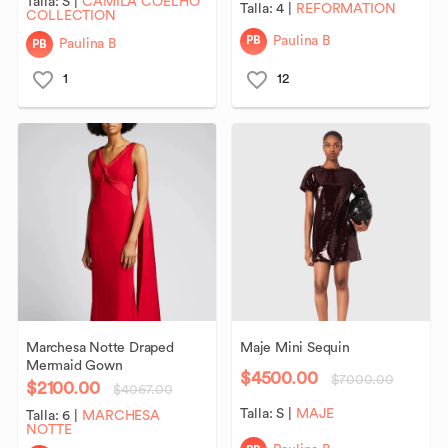
Talla:
S
|
CAMILA COELHO
Talla:
4
|
REFORMATION
COLLECTION
PB
Paulina B
PB
Paulina B
1
12
Marchesa
Notte
Draped
Maje
Mini
Sequin
Mermaid
Gown
$4500.00
$7000.00
$2100.00
$4067.00
Talla:
S
|
MAJE
Talla:
6
|
MARCHESA
NOTTE