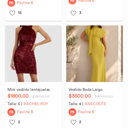
PB
Paulina B
PB
Paulina B
15
3
Mini
vestido
lentejuelas
Vestido
Boda
Largo
$1800.00
$3500.00
$2800.00
$4000.00
Talla:
S
|
RACHEL ROY
Talla:
4
|
ANECDOTE
PB
PB
Paulina B
Paulina B
2
2