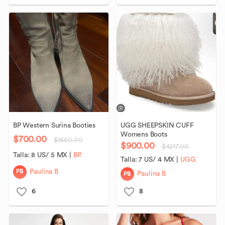
BP
Western
Surina
Booties
UGG
SHEEPSKIN
CUFF
Womens
Boots
$700.00
$1650.00
$900.00
$4217.00
Talla:
8 US/ 5 MX
|
BP.
Talla:
7 US/ 4 MX
|
UGG
PB
Paulina B
PB
Paulina B
6
8