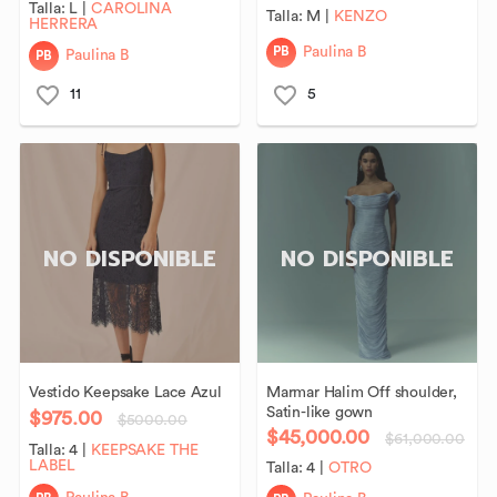
Talla:
L
|
CAROLINA
Talla:
M
|
KENZO
HERRERA
PB
Paulina B
PB
Paulina B
11
5
NO DISPONIBLE
NO DISPONIBLE
Vestido
Keepsake
Lace
Azul
Marmar
Halim
Off
shoulder
​,​
Satin-like
gown
$975.00
$5000.00
$45,000.00
$61,000.00
Talla:
4
|
KEEPSAKE THE
LABEL
Talla:
4
|
OTRO
PB