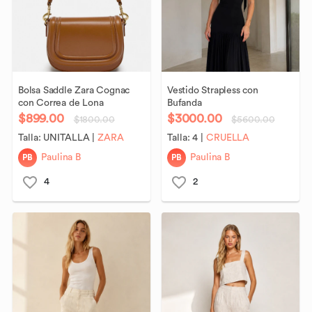
Bolsa
Saddle
Zara
Cognac
Vestido
Strapless
con
con
Correa
de
Lona
Bufanda
$899.00
$3000.00
$1800.00
$5600.00
Talla:
UNITALLA
|
ZARA
Talla:
4
|
CRUELLA
PB
PB
Paulina B
Paulina B
4
2