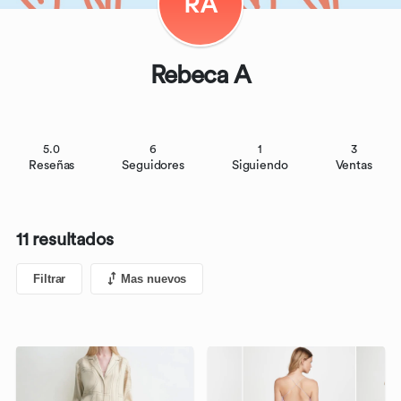
RA
Rebeca A
5.0
6
1
3
Reseñas
Seguidores
Siguiendo
Ventas
11 resultados
Filtrar
Mas nuevos