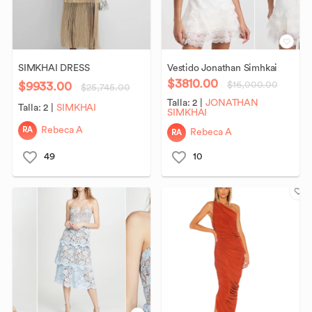
SIMKHAI
DRESS
Vestido
Jonathan
Simhkai
$3810.00
$9933.00
$16,000.00
$25,745.00
Talla:
2
|
JONATHAN
Talla:
2
|
SIMKHAI
SIMKHAI
RA
Rebeca A
RA
Rebeca A
49
10