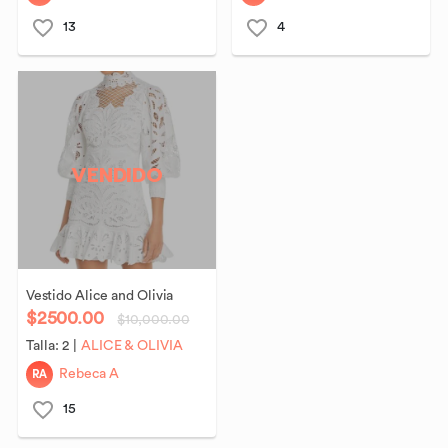
13
4
VENDIDO
Vestido
Alice
and
Olivia
$2500.00
$10,000.00
Talla:
2
|
ALICE & OLIVIA
RA
Rebeca A
15