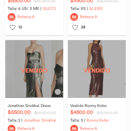
$6500.00
$5500.00
$18,000.00
$18,000.00
Talla:
6 US/ 3 MX
|
GUCCI
Talla:
XS
|
ALEXIS
RA
RA
Rebeca A
Rebeca A
12
28
VENDIDO
VENDIDO
Jonathan
Simkhai
Dress
Vestido
Ronny
Kobo
$6500.00
$4500.00
$20,000.00
$13,000.00
Talla:
2
|
Jonathan Simkhai
Talla:
S
|
Ronny Kobo
RA
RA
Rebeca A
Rebeca A