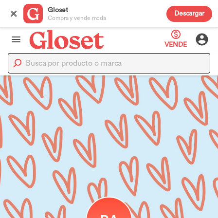
Gloset
Descargar
Compra y vende moda
VENDE