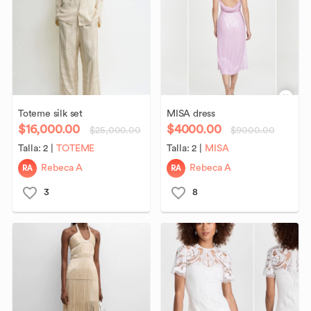
Toteme
silk
set
MISA
dress
$16,000.00
$4000.00
$25,000.00
$9000.00
Talla:
2
|
TOTEME
Talla:
2
|
MISA
RA
RA
Rebeca A
Rebeca A
3
8