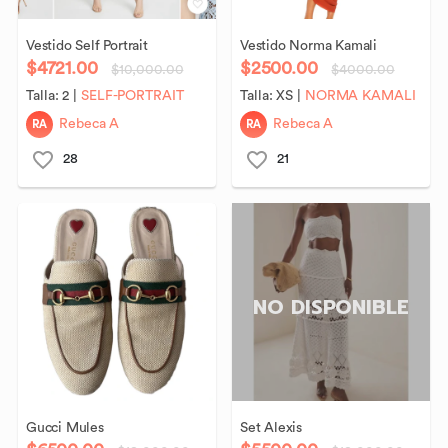
Vestido
Self
Portrait
Vestido
Norma
Kamali
$4721.00
$2500.00
$10,000.00
$4000.00
Talla:
2
|
SELF-PORTRAIT
Talla:
XS
|
NORMA KAMALI
RA
RA
Rebeca A
Rebeca A
28
21
NO DISPONIBLE
Gucci
Mules
Set
Alexis