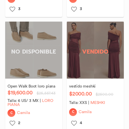
3
3
NO DISPONIBLE
VENDIDO
Open
Walk
Boot
loro
piana
vestido
meshki
$19,600.00
$2000.00
$25,557.43
$2500.00
Talla:
6 US/ 3 MX
|
LORO
Talla:
XXS
|
MESHKI
PIANA
C
Camila
C
Camila
2
4