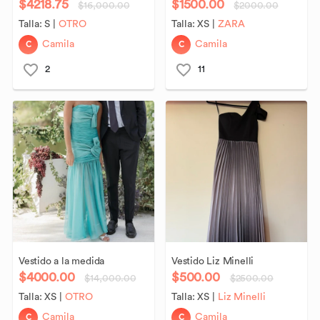
$4218.75
$1500.00
$16,000.00
$2000.00
Talla:
S
|
OTRO
Talla:
XS
|
ZARA
C
C
Camila
Camila
2
11
Vestido
a
la
medida
Vestido
Liz
Minelli
$4000.00
$500.00
$14,000.00
$2500.00
Talla:
XS
|
OTRO
Talla:
XS
|
Liz Minelli
C
C
Camila
Camila