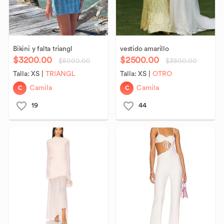
Bikini
y
falta
triangl
vestido
amarillo
$3200.00
$2500.00
$5000.00
$3500.00
Talla:
XS
|
TRIANGL
Talla:
XS
|
OTRO
C
C
Camila
Camila
19
44