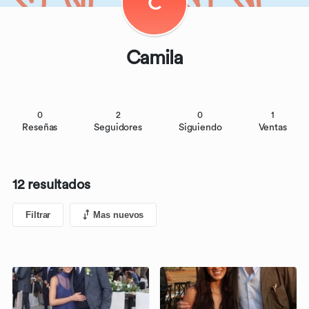
C
Camila
0
2
0
1
Reseñas
Seguidores
Siguiendo
Ventas
12 resultados
Filtrar
Mas nuevos