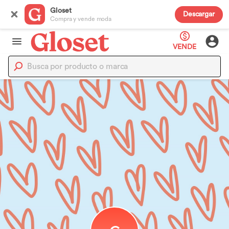
Gloset
Descargar
Compra y vende moda
VENDE