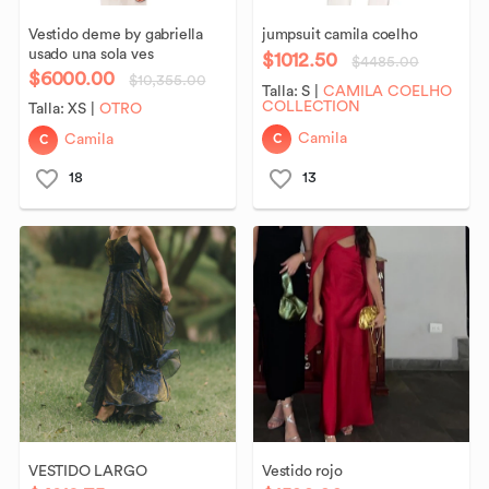
Vestido
deme
by
gabriella
jumpsuit
camila
coelho
usado
una
sola
ves
$1012.50
$4485.00
$6000.00
$10,355.00
Talla:
S
|
CAMILA COELHO
COLLECTION
Talla:
XS
|
OTRO
C
C
Camila
Camila
18
13
VESTIDO
LARGO
Vestido
rojo