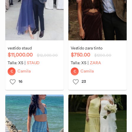
vestido
staud
Vestido
zara
tinto
$11,000.00
$750.00
$12,000.00
$1200.00
Talla:
XS
|
STAUD
Talla:
XS
|
ZARA
C
C
Camila
Camila
16
23