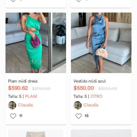
Plam
midi
dress
Vestido
midi
azul
$590.62
$550.00
$2700.00
$3000.00
Talla:
S
|
PLAM
Talla:
S
|
OTRO
Claudia
Claudia
11
15