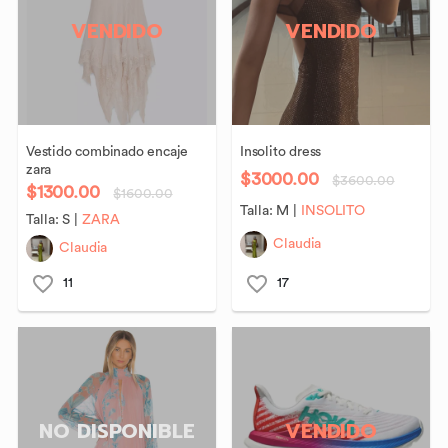
VENDIDO
VENDIDO
Vestido
combinado
encaje
Insolito
dress
zara
$3000.00
$3600.00
$1300.00
$1600.00
Talla:
M
|
INSOLITO
Talla:
S
|
ZARA
Claudia
Claudia
11
17
NO DISPONIBLE
VENDIDO