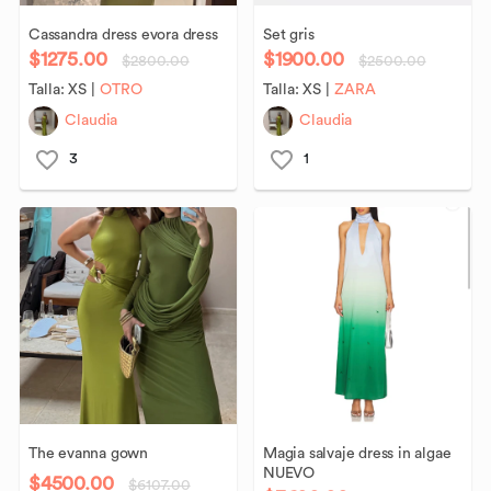
Cassandra
dress
evora
dress
Set
gris
$1275.00
$1900.00
$2800.00
$2500.00
Talla:
XS
|
OTRO
Talla:
XS
|
ZARA
Claudia
Claudia
3
1
The
evanna
gown
Magia
salvaje
dress
in
algae
NUEVO
$4500.00
$6107.00