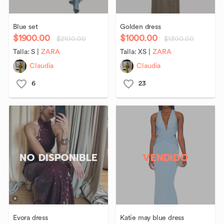
Blue
set
Golden
dress
$1900.00
$1000.00
$2100.00
$1300.00
Talla:
S
|
ZARA
Talla:
XS
|
ZARA
Claudia
Claudia
6
23
NO DISPONIBLE
VENDIDO
Evora
dress
Katie
may
blue
dress