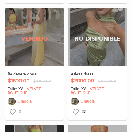
VENDIDO
NO DISPONIBLE
Beldevere
dress
Atieza
dress
$1800.00
$2000.00
$2980.00
$3300.00
Talla:
XS
|
VELVET
Talla:
XS
|
VELVET
BOUTIQUE
BOUTIQUE
Claudia
Claudia
2
27