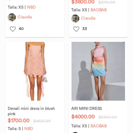
$3600.00
$6761.00
Talla:
XS
|
NBD
Talla:
XS
|
BAOBAB
Claudia
Claudia
40
33
Denali
mini
dress
in
blush
ARI
MINI
DRESS
pink
$4000.00
$5340.00
$1700.00
$4820.59
Talla:
XS
|
BAOBAB
Talla:
S
|
NBD