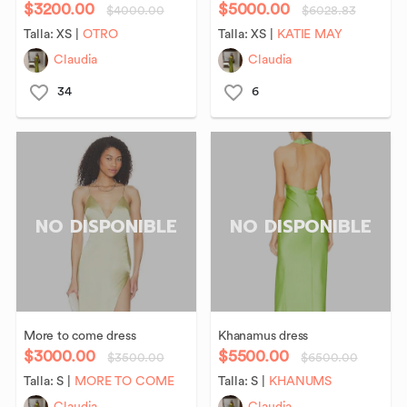
$3200.00
$5000.00
$4000.00
$6028.83
Talla:
XS
|
OTRO
Talla:
XS
|
KATIE MAY
Claudia
Claudia
34
6
NO DISPONIBLE
NO DISPONIBLE
More
to
come
dress
Khanamus
dress
$3000.00
$5500.00
$3500.00
$6500.00
Talla:
S
|
MORE TO COME
Talla:
S
|
KHANUMS