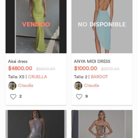
VENDIDO
NO DISPONIBLE
Akai
dress
ANYA
MIDI
DRESS
$4800.00
$1000.00
$5600.00
$2370.00
Talla:
XS
|
CRUELLA
Talla:
2
|
BARDOT
Claudia
Claudia
2
9