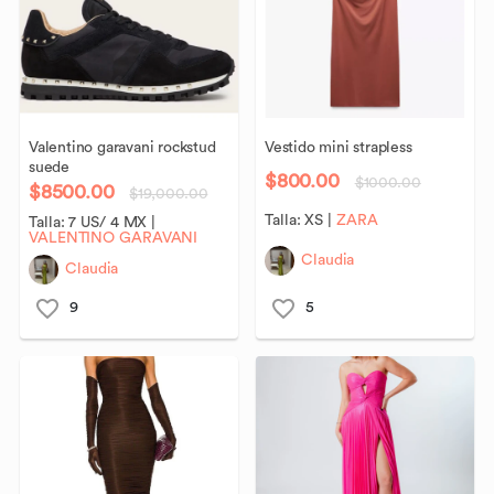
Valentino
garavani
rockstud
Vestido
mini
strapless
suede
$800.00
$1000.00
$8500.00
$19,000.00
Talla:
XS
|
ZARA
Talla:
7 US/ 4 MX
|
VALENTINO GARAVANI
Claudia
Claudia
9
5