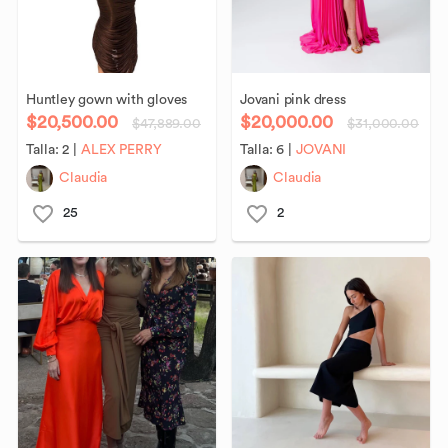
Huntley
gown
with
gloves
Jovani
pink
dress
$20,500.00
$20,000.00
$47,889.00
$31,000.00
Talla:
2
|
ALEX PERRY
Talla:
6
|
JOVANI
Claudia
Claudia
25
2