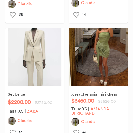
Claudia
Claudia
39
14
Set
beige
X
revolve
anja
mini
dress
$3450.00
$2200.00
$5526.00
$2750.00
Talla:
XS
|
AMANDA
Talla:
XS
|
ZARA
UPRICHARD
Claudia
Claudia
17
47