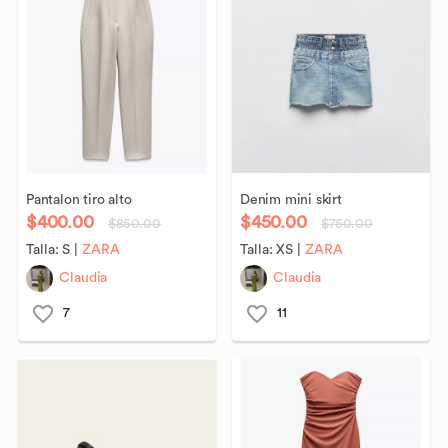
Pantalon
tiro
alto
Denim
mini
skirt
$400.00
$450.00
$850.00
$750.00
Talla:
S
|
ZARA
Talla:
XS
|
ZARA
Claudia
Claudia
7
11