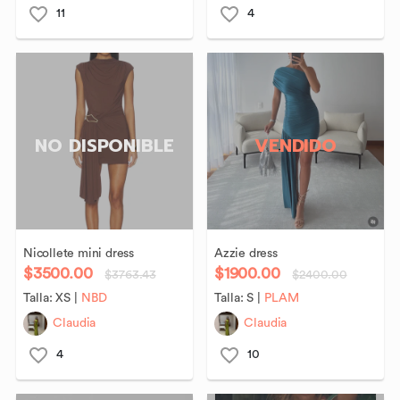
11
4
NO DISPONIBLE
VENDIDO
Nicollete
mini
dress
Azzie
dress
$3500.00
$1900.00
$3763.43
$2400.00
Talla:
XS
|
NBD
Talla:
S
|
PLAM
Claudia
Claudia
4
10