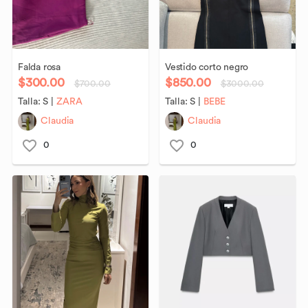
Falda
rosa
Vestido
corto
negro
$300.00
$850.00
$700.00
$3000.00
Talla:
S
|
ZARA
Talla:
S
|
BEBE
Claudia
Claudia
0
0