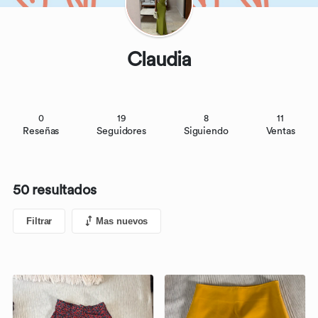
Claudia
0
19
8
11
Reseñas
Seguidores
Siguiendo
Ventas
50 resultados
Filtrar
Mas nuevos