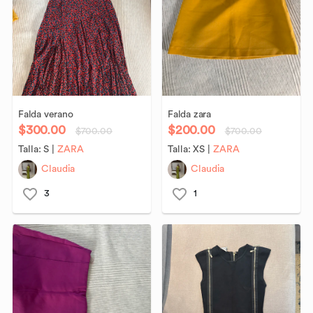
Falda
verano
Falda
zara
$300.00
$200.00
$700.00
$700.00
Talla:
S
|
ZARA
Talla:
XS
|
ZARA
Claudia
Claudia
3
1