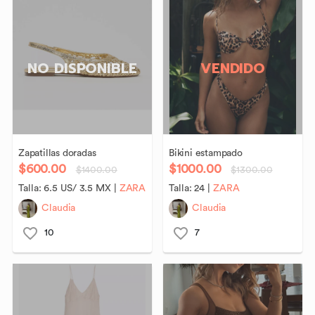
NO DISPONIBLE
VENDIDO
Zapatillas
doradas
Bikini
estampado
$600.00
$1000.00
$1400.00
$1300.00
Talla:
6.5 US/ 3.5 MX
|
ZARA
Talla:
24
|
ZARA
Claudia
Claudia
10
7