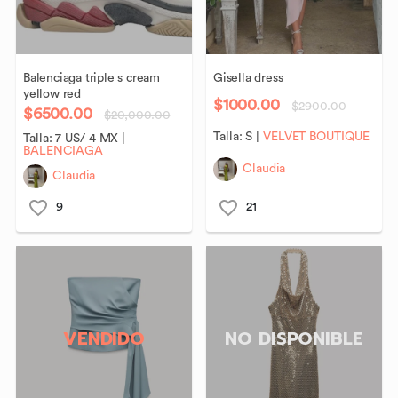
Balenciaga
triple
s
cream
Gisella
dress
yellow
red
$1000.00
$2900.00
$6500.00
$20,000.00
Talla:
S
|
VELVET BOUTIQUE
Talla:
7 US/ 4 MX
|
BALENCIAGA
Claudia
Claudia
9
21
VENDIDO
NO DISPONIBLE