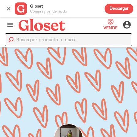
Gloset
Descargar
Compra y vende moda
VENDE