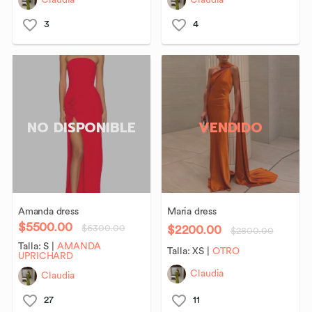
Claudia
Claudia
3
4
NO DISPONIBLE
VENDIDO
Amanda
dress
Maria
dress
$5500.00
$2200.00
$6300.00
$2800.00
Talla:
S
|
AMANDA
Talla:
XS
|
OTRO
UPRICHARD
Claudia
Claudia
27
11