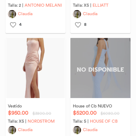
Talla:
2
|
ANTONIO MELANI
Talla:
XS
|
ELLIATT
Claudia
Claudia
4
8
NO DISPONIBLE
Vestido
House
of
Cb
NUEVO
$950.00
$5200.00
$3800.00
$6080.00
Talla:
XS
|
NORDSTROM
Talla:
S
|
HOUSE OF CB
Claudia
Claudia