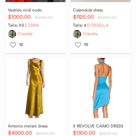
Vestido
midi
nudo
Calendula
dress
$1000.00
$1125.00
$1300.00
$4200.00
Talla:
XS
|
ZARA
Talla:
4
|
CRUELLA
Claudia
Claudia
12
10
Antonio
melani
dress
X
REVOLVE
CAMO
DRESS
$4000.00
$1300.00
$6500.00
$2973.00