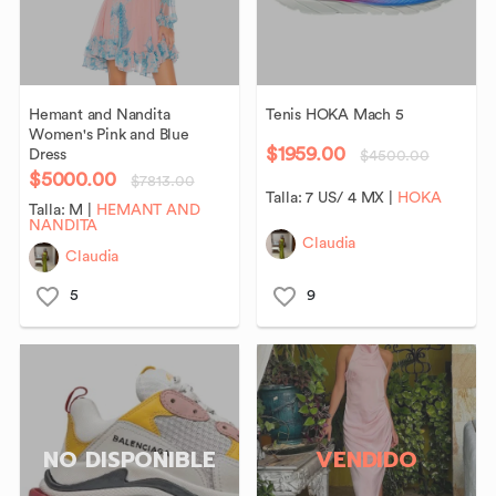
Hemant
and
Nandita
Tenis
HOKA
Mach
5
Women's
Pink
and
Blue
$1959.00
Dress
$4500.00
$5000.00
$7813.00
Talla:
7 US/ 4 MX
|
HOKA
Talla:
M
|
HEMANT AND
NANDITA
Claudia
Claudia
5
9
NO DISPONIBLE
VENDIDO